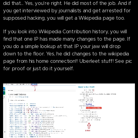
did that... Yes, you're right. He did most of the job. And if
you get interviewed by journalists and get arrested for
supposed hacking, you will get a Wikipedia page too.
If you look into Wikipedia Contribution history, you will
find that one IP has made many changes to the page. If
you do a simple lookup at that IP your jaw will drop
down to the floor. Yes, he did changes to the wikipedia
page from his home connection!! Uberleet stuff! See pic
for proof or just do it yourself.