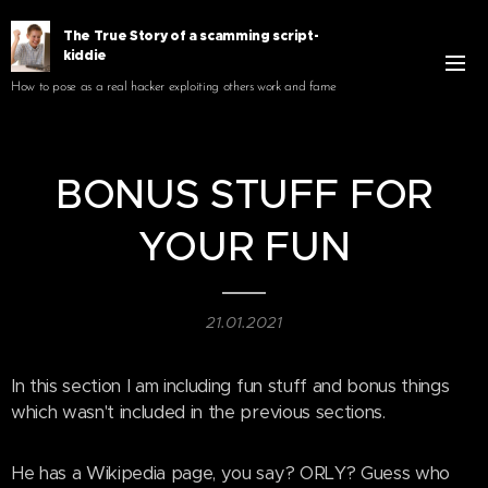
The True Story of a scamming script-
kiddie
How to pose as a real hacker exploiting others work and fame
BONUS STUFF FOR
YOUR FUN
21.01.2021
In this section I am including fun stuff and bonus things
which wasn't included in the previous sections.
He has a Wikipedia page, you say? ORLY? Guess who