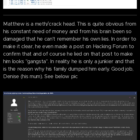
Matthew is a meth/crack head. This is quite obvious from
his constant need of money and from his brain been so
damaged that he can't remember his own lies. In order to
make it clear, he even made a post on Hacking Forum to
confirm that and of course he lied on that post to make
him looks "gangsta". In reality he is only a junkier and that
is the reason why his family dumped him early. Good job,
Denise (his mum). See below pic