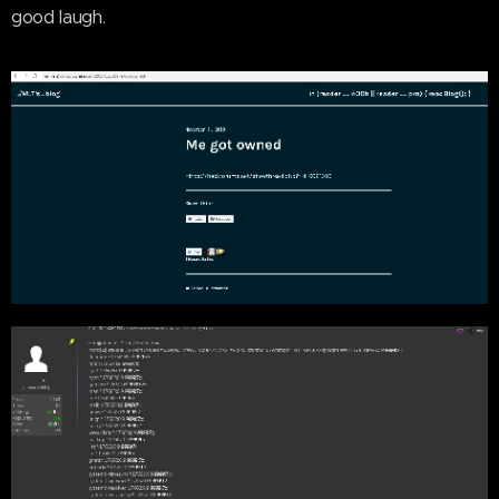
good laugh.