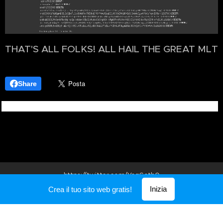
THAT'S ALL FOLKS! ALL HAIL THE GREAT MLT
Share
https://twitter.com/
YogSoth0
Inizia
Crea il tuo sito web gratis!
Creato con
Webnode