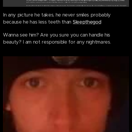
In any picture he takes, he never smiles probably
because he has less teeth than
Sleepthegod
Wanna see him? Are you sure you can handle his
beauty? I am not responsible for any nightmares.