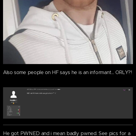
Also some people on HF says he is an informant... ORLY?!
He got PWNED and i mean badly pwned. See pics for a